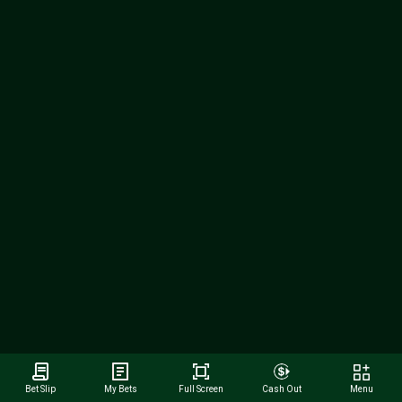
Menu
Bet Slip
My Bets
Full Screen
Cash Out