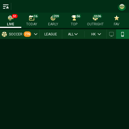
51
16
709
56
1106
LIVE
TODAY
EARLY
TOP
OUTRIGHT
FAV
SOCCER
ALL
HK
LEAGUE
776